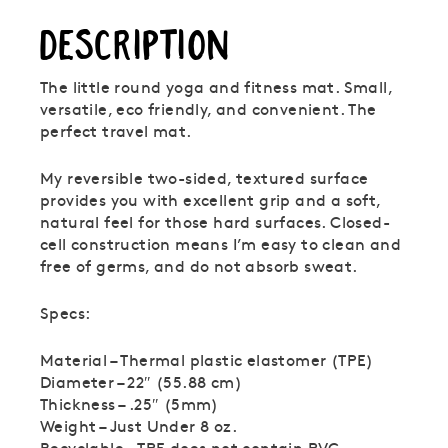
DESCRIPTION
The little round yoga and fitness mat. Small,
versatile, eco friendly, and convenient. The
perfect travel mat.
My reversible two-sided, textured surface
provides you with excellent grip and a soft,
natural feel for those hard surfaces. Closed-
cell construction means I’m easy to clean and
free of germs, and do not absorb sweat.
Specs:
Material – Thermal plastic elastomer (TPE)
Diameter – 22″ (55.88 cm)
Thickness – .25″ (5mm)
Weight – Just Under 8 oz.
Recyclable – TPE does not contain PVC