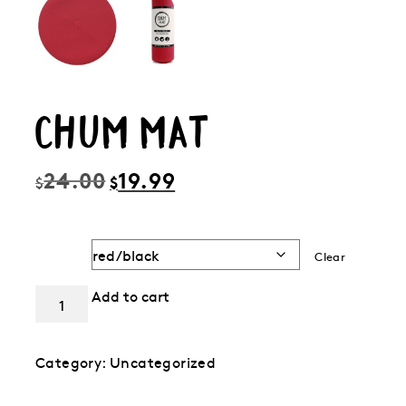
CHUM MAT
Original
Current
24.00
19.99
$
$
price
price
was:
is:
$24.00.
$19.99.
Color
Clear
Chum
Add to cart
Mat
quantity
Category:
Uncategorized