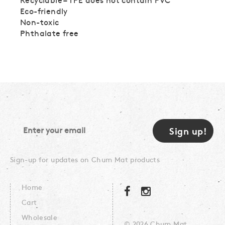
Eco-friendly
Non-toxic
Phthalate free
Sign-up for updates on Chum Mat products
Home
Cart
Wholesale
© 2026 Chum Mat