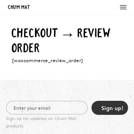
Chum Mat
CHECKOUT → REVIEW
ORDER
[woocommerce_review_order]
Sign-up for updates on Chum Mat
products