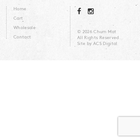
Home
Cart
Wholesale
© 2026 Chum Mat
Contact
All Rights Reserved.
Site by
ACS Digital